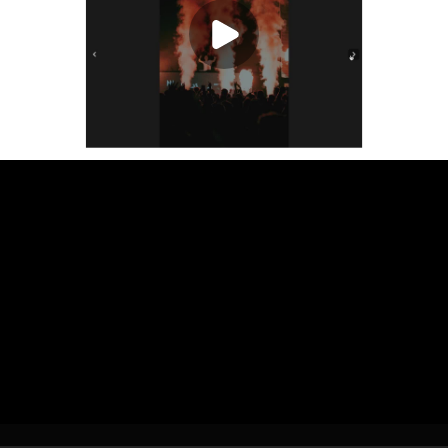
Play Video