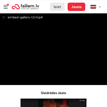
Ieiet
Jauns
embed-gallery-LV.mp4
1/1