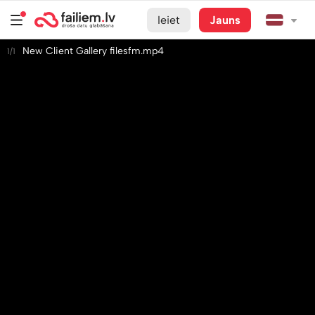
Ieiet
Jauns
New Client Gallery filesfm.mp4
1/1